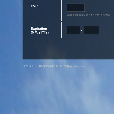
CVC
Last 3 on back, or 4 on front if Amex
Expiration
/
(MM/YYYY)
© 2012 LIQUIDATIONWORLD.CA, All Rights Reserved