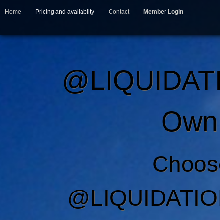
Home
Pricing and availabilty
Contact
Member Login
@LIQUIDAT
Own 
Choos
@LIQUIDATIO