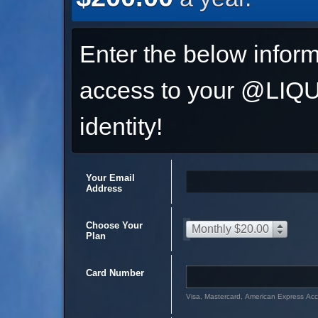
Enter the below inform
access to your @L
identity!
Your Email
Address
Choose Your
Monthly $20.00
Plan
Card Number
Visa, Mastercard, American Express Ac