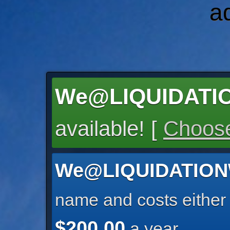
a
We@LIQUIDATI
available! [
Choose
We@LIQUIDATIO
name and costs eithe
$200.00
a year.