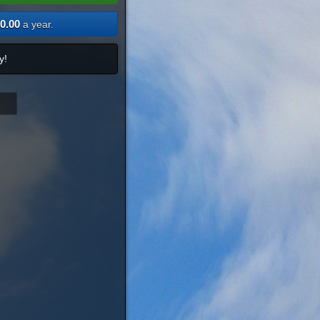
0.00
a year.
y!