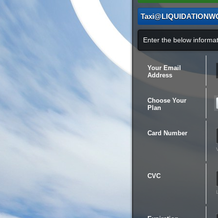
Taxi@LIQUIDATIONW
Enter the below inform
Your Email
Address
Choose Your
Plan
Card Number
CVC