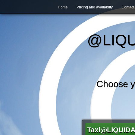
Home
Pricing and availabilty
Contact
@LIQU
Choose 
Taxi@LIQUID