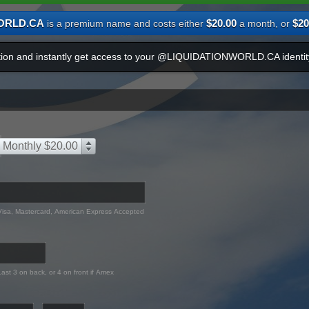
ORLD.CA
$20.00
$20
is a premium name and costs either
a month, or
ation and instantly get access to your @LIQUIDATIONWORLD.CA identit
Monthly $20.00
Visa, Mastercard, American Express Accepted
Last 3 on back, or 4 on front if Amex