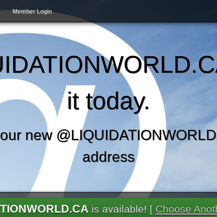
Member Login
IDATIONWORLD.C
it today.
your new @LIQUIDATIONWORLD.
address
ATIONWORLD.CA
is available! [
Choose Anot