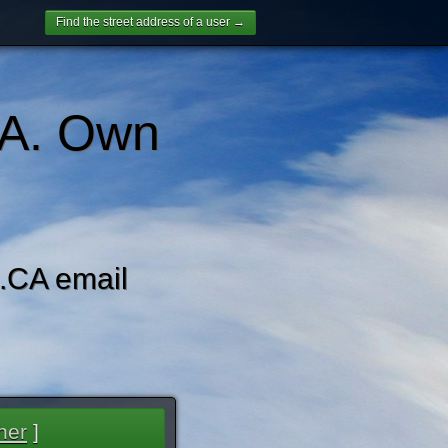
Find the street address of a user →
A. Own
CA email
her
]