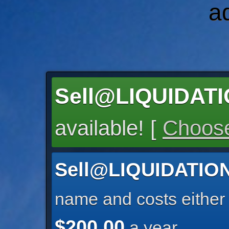
a
Sell@LIQUIDA
available! [
Choose
Sell@LIQUIDATI
name and costs eithe
$200.00
a year.