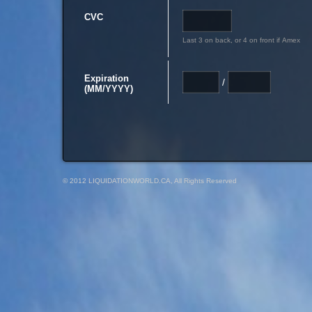
CVC
Last 3 on back, or 4 on front if Amex
Expiration
/
(MM/YYYY)
© 2012 LIQUIDATIONWORLD.CA, All Rights Reserved