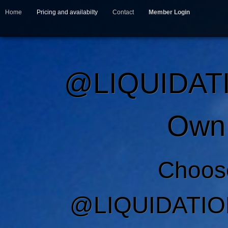
Home
Pricing and availabilty
Contact
Member Login
@LIQUIDAT
Own 
Choos
@LIQUIDATIO