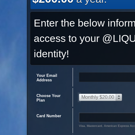
Enter the below inform
access to your @L
identity!
Your Email
Address
Choose Your
Monthly $20.00
Plan
Card Number
Visa, Mastercard, American Express Ac