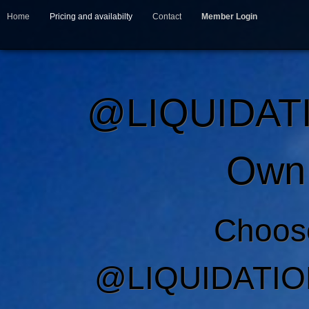
Home
Pricing and availabilty
Contact
Member Login
@LIQUIDAT
Own 
Choos
@LIQUIDATIO