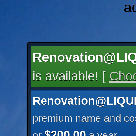
a
Renovation@LI
is available! [
Choo
Renovation@LIQ
premium name and cos
$200.00
or
a year.