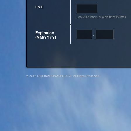
CVC
Last 3 on back, or 4 on front if Amex
Expiration
/
(MM/YYYY)
© 2012 LIQUIDATIONWORLD.CA, All Rights Reserved