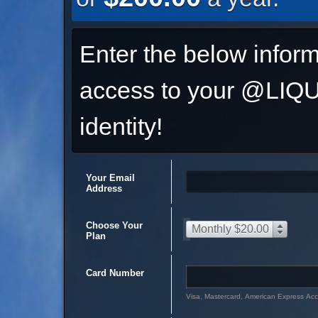
Enter the below inform
access to your @L
identity!
Your Email
Address
Choose Your
Monthly $20.00
Plan
Card Number
Visa, Mastercard, American Express Ac