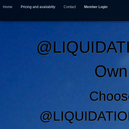
Home
Pricing and availabilty
Contact
Member Login
@LIQUIDAT
Own 
Choos
@LIQUIDATIO