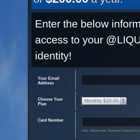
Enter the below inform
access to your @L
identity!
Your Email
Address
Choose Your
Monthly $20.00
Plan
Card Number
Visa, Mastercard, American Express Ac