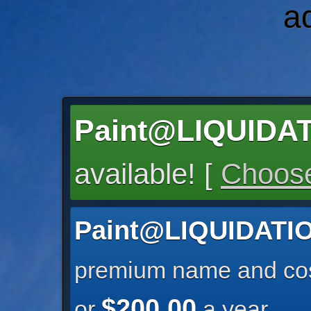
a
Paint@LIQUID
available! [
Choose
Paint@LIQUIDAT
premium name and cos
$200.00
or
a year.