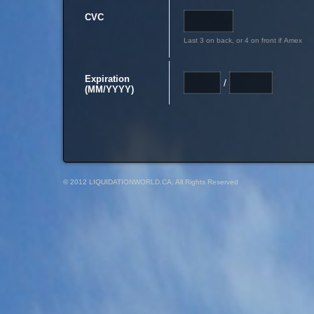
CVC
Last 3 on back, or 4 on front if Amex
Expiration
/
(MM/YYYY)
© 2012 LIQUIDATIONWORLD.CA, All Rights Reserved