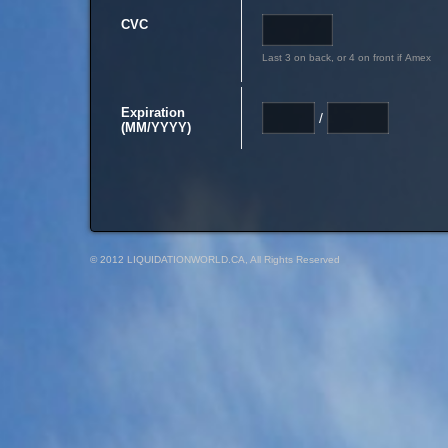
CVC
Last 3 on back, or 4 on front if Amex
Expiration
/
(MM/YYYY)
© 2012 LIQUIDATIONWORLD.CA, All Rights Reserved