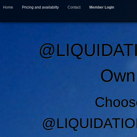
Home
Pricing and availabilty
Contact
Member Login
@LIQUIDAT
Own 
Choos
@LIQUIDATIO