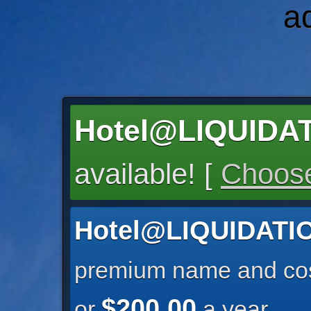
a
Hotel@LIQUID
available! [
Choose
Hotel@LIQUIDAT
premium name and cos
$200.00
or
a year.