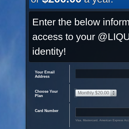
Enter the below inform
access to your @L
identity!
Your Email
Address
Choose Your
Monthly $20.00
Plan
Card Number
Visa, Mastercard, American Express Ac