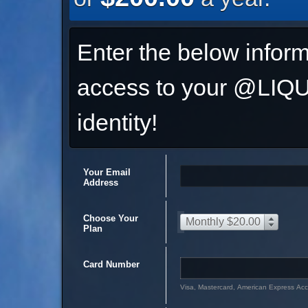
Enter the below inform
access to your @L
identity!
Your Email
Address
Choose Your
Monthly $20.00
Plan
Card Number
Visa, Mastercard, American Express Ac