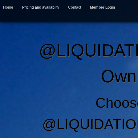
Home
Pricing and availabilty
Contact
Member Login
@LIQUIDAT
Own 
Choos
@LIQUIDATIO