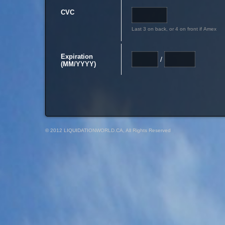
CVC
Last 3 on back, or 4 on front if Amex
Expiration
/
(MM/YYYY)
© 2012 LIQUIDATIONWORLD.CA, All Rights Reserved