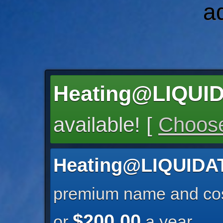
a
Heating@LIQU
available! [
Choose
Heating@LIQUID
premium name and cos
$200.00
or
a year.