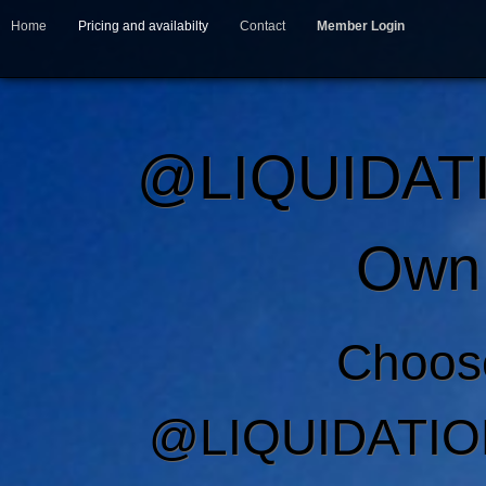
Home
Pricing and availabilty
Contact
Member Login
@LIQUIDAT
Own 
Choos
@LIQUIDATIO