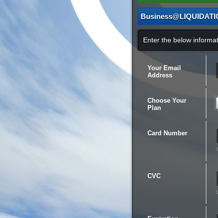
Business@LIQUIDAT
Enter the below inform
Your Email
Address
Choose Your
Plan
Card Number
CVC