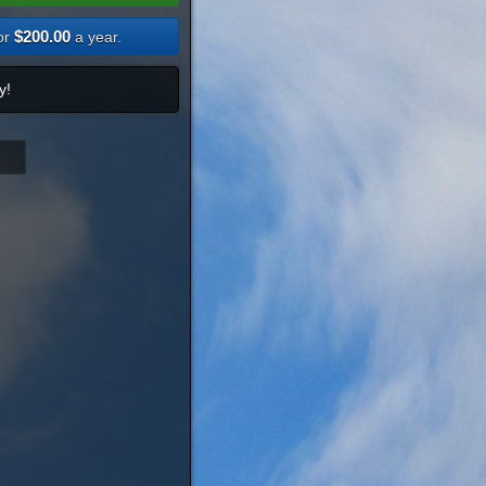
$200.00
or
a year.
y!