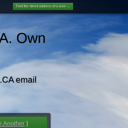
Find the street address of a user →
A. Own
CA email
 Another
]