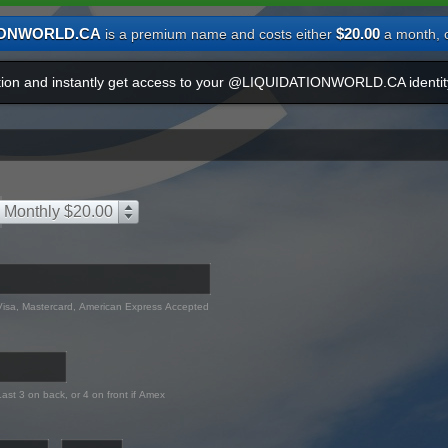
IONWORLD.CA
$20.00
is a premium name and costs either
a month, 
ation and instantly get access to your @LIQUIDATIONWORLD.CA identit
Monthly $20.00
Visa, Mastercard, American Express Accepted
Last 3 on back, or 4 on front if Amex