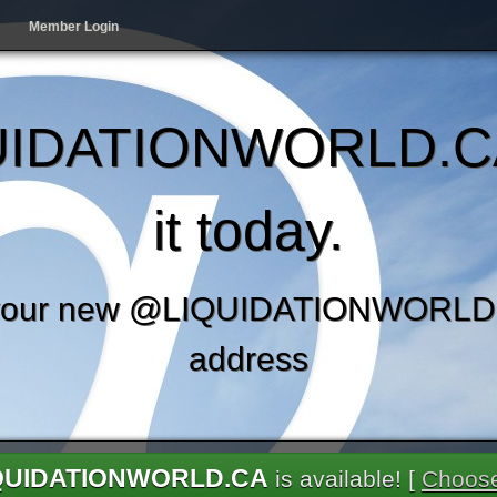
Member Login
IDATIONWORLD.C
it today.
your new @LIQUIDATIONWORLD.
address
QUIDATIONWORLD.CA
is available! [
Choose