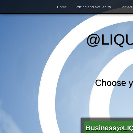
Home
Pricing and availabilty
Contact
@LIQU
Choose 
Business@LI