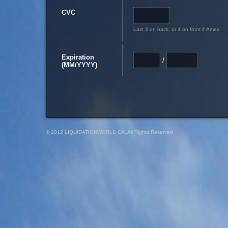
CVC
Last 3 on back, or 4 on front if Amex
Expiration
/
(MM/YYYY)
© 2012 LIQUIDATIONWORLD.CA, All Rights Reserved