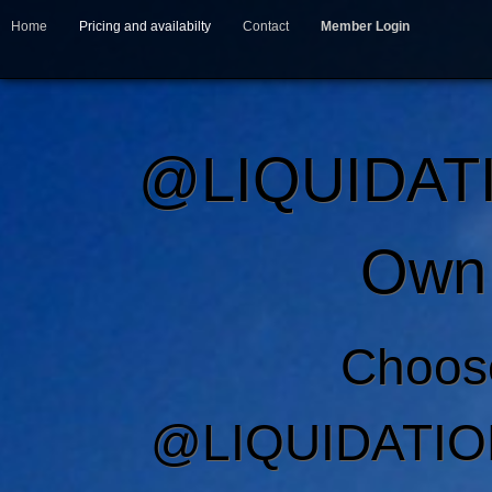
Home
Pricing and availabilty
Contact
Member Login
@LIQUIDAT
Own 
Choos
@LIQUIDATIO