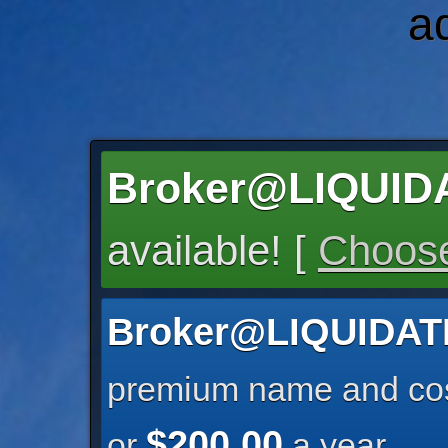
a
Broker@LIQUI
available! [
Choose
Broker@LIQUIDA
premium name and cos
$200.00
or
a year.