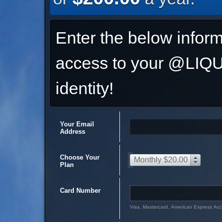
Enter the below inform
access to your @L
identity!
Your Email
Address
Choose Your
Monthly $20.00
Plan
Card Number
Visa, Mastercard, American Express Ac