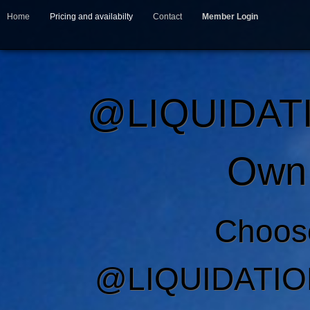
Home
Pricing and availabilty
Contact
Member Login
@LIQUIDAT
Own 
Choos
@LIQUIDATIO