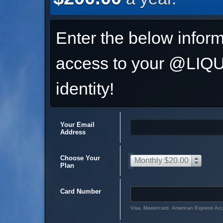
Enter the below inform
access to your @L
identity!
Your Email
Address
Choose Your
Monthly $20.00
Plan
Card Number
Visa, Mastercard, American Express Ac