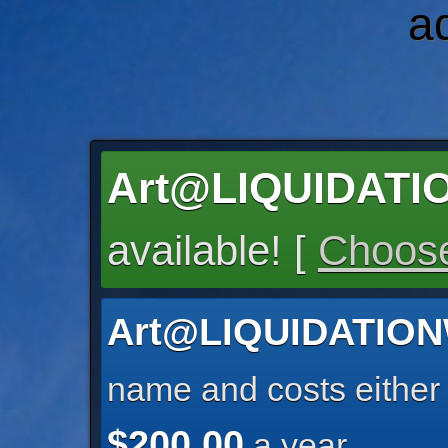
a
Art@LIQUIDAT
available! [
Choose
Art@LIQUIDATIO
name and costs eithe
$200.00
a year.