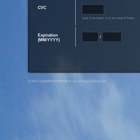
CVC
Last 3 on back, or 4 on front if Amex
Expiration
/
(MM/YYYY)
© 2012 LIQUIDATIONWORLD.CA, All Rights Reserved